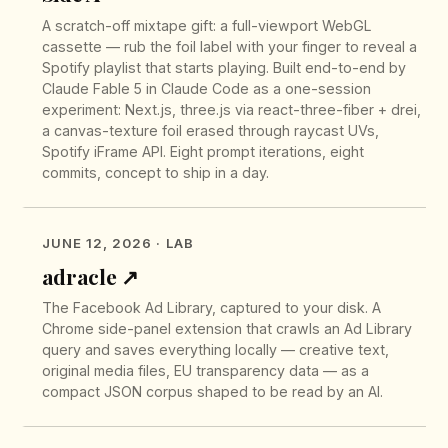
A scratch-off mixtape gift: a full-viewport WebGL
cassette — rub the foil label with your finger to reveal a
Spotify playlist that starts playing. Built end-to-end by
Claude Fable 5 in Claude Code as a one-session
experiment: Next.js, three.js via react-three-fiber + drei,
a canvas-texture foil erased through raycast UVs,
Spotify iFrame API. Eight prompt iterations, eight
commits, concept to ship in a day.
JUNE 12, 2026
· LAB
adracle
↗︎
The Facebook Ad Library, captured to your disk. A
Chrome side-panel extension that crawls an Ad Library
query and saves everything locally — creative text,
original media files, EU transparency data — as a
compact JSON corpus shaped to be read by an AI.