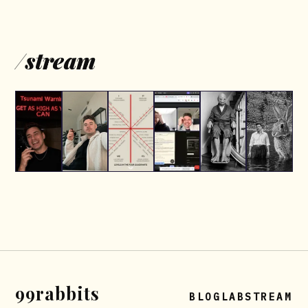
/
stream
99rabbits
BLOG
LAB
STREAM