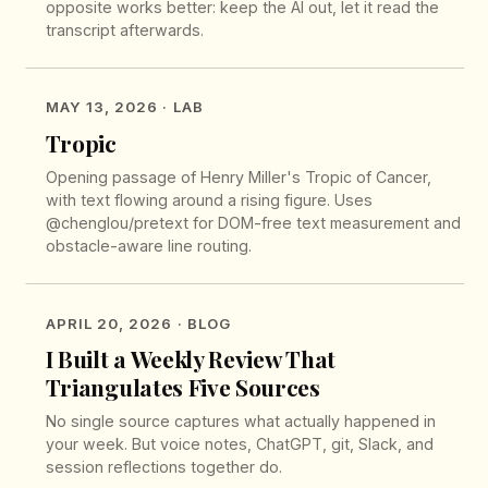
opposite works better: keep the AI out, let it read the
transcript afterwards.
MAY 13, 2026
· LAB
Tropic
Opening passage of Henry Miller's Tropic of Cancer,
with text flowing around a rising figure. Uses
@chenglou/pretext for DOM-free text measurement and
obstacle-aware line routing.
APRIL 20, 2026
· BLOG
I Built a Weekly Review That
Triangulates Five Sources
No single source captures what actually happened in
your week. But voice notes, ChatGPT, git, Slack, and
session reflections together do.