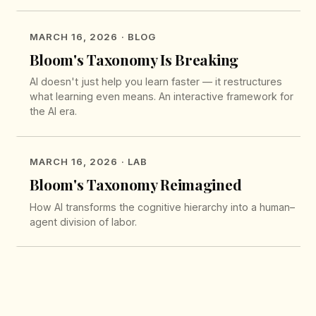
MARCH 16, 2026
· BLOG
Bloom's Taxonomy Is Breaking
AI doesn't just help you learn faster — it restructures
what learning even means. An interactive framework for
the AI era.
MARCH 16, 2026
· LAB
Bloom's Taxonomy Reimagined
How AI transforms the cognitive hierarchy into a human–
agent division of labor.