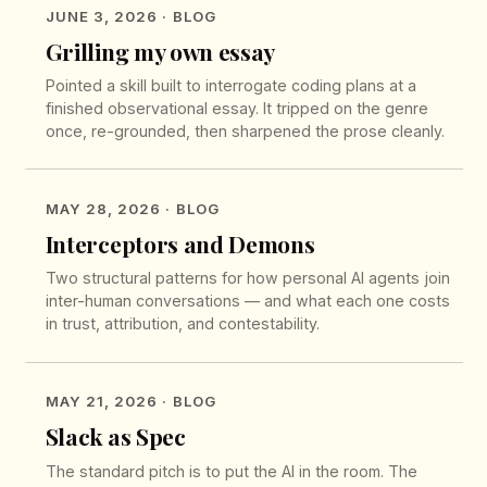
JUNE 3, 2026
· BLOG
Grilling my own essay
Pointed a skill built to interrogate coding plans at a
finished observational essay. It tripped on the genre
once, re-grounded, then sharpened the prose cleanly.
MAY 28, 2026
· BLOG
Interceptors and Demons
Two structural patterns for how personal AI agents join
inter-human conversations — and what each one costs
in trust, attribution, and contestability.
MAY 21, 2026
· BLOG
Slack as Spec
The standard pitch is to put the AI in the room. The