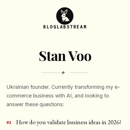
BLOG
LAB
STREAM
Stan Voo
✦
Ukrainian founder. Currently transforming my e-
commerce business with AI, and looking to
answer these questions:
How do you validate business ideas in 2026?