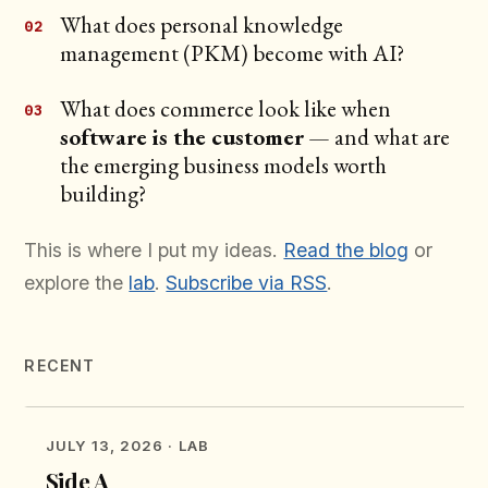
What does personal knowledge
management (PKM) become with AI?
What does commerce look like when
software is the customer
— and what are
the emerging business models worth
building?
This is where I put my ideas.
Read the blog
or
explore the
lab
.
Subscribe via RSS
.
RECENT
JULY 13, 2026
· LAB
Side A